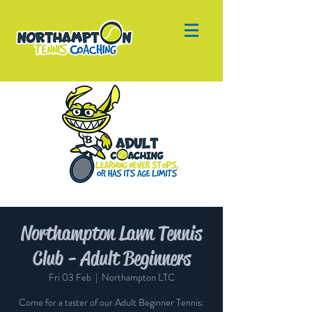
Northampton Lawn Tennis
Club - Adult Beginners
Fri 03 Feb
  |  
Northampton LTC
Come for a taster of our Adult Beginner Tennis: