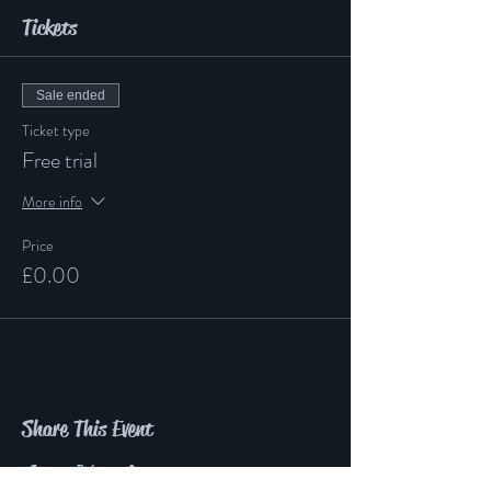
Tickets
Sale ended
Ticket type
Free trial
More info
Price
£0.00
Share This Event