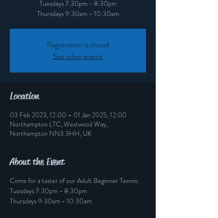
Tuesdays 7:30pm - 8:30pm
Thursdays 9:30am - 10:30am
Registration is closed
See other events
Location
03 Feb 2023, 12:00 – 01 Jan 2025, 12:00
Northampton LTC, Westwood Way,
Northampton NN3 3HH, UK
About the Event
Come for a taster of our Adult Beginner Tennis:
Tuesdays 7:30pm - 8:30pm
Thursdays 9:30am - 10:30am