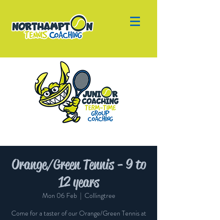
Orange/Green Tennis - 9 to
12 years
Mon 06 Feb
  |  
Collingtree
Come for a taster of our Orange/Green Tennis at