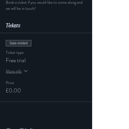
Book a ticket if you would like to come along and 
we will be in touch!
Tickets
Sale ended
Ticket type
Free trial
More info
Price
£0.00