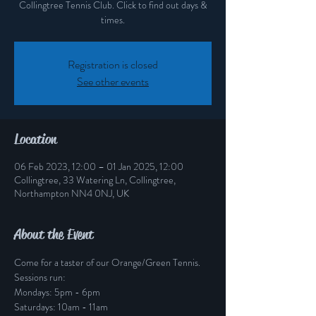
Collingtree Tennis Club. Click to find out days &
times.
Registration is closed
See other events
Location
06 Feb 2023, 12:00 – 01 Jan 2025, 12:00
Collingtree, 33 Watering Ln, Collingtree,
Northampton NN4 0NJ, UK
About the Event
Come for a taster of our Orange/Green Tennis.
Sessions run:
Mondays: 5pm - 6pm
Saturdays: 10am - 11am