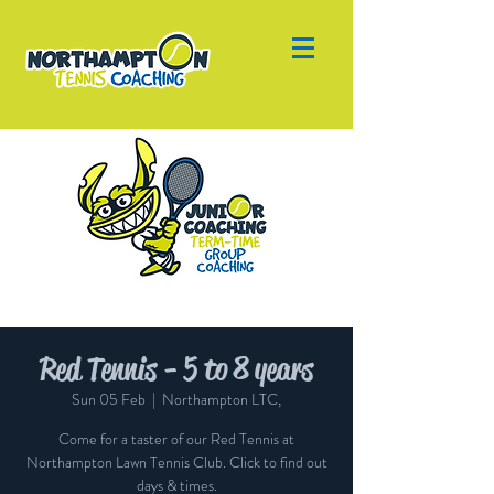
Red Tennis - 5 to 8 years
Sun 05 Feb
  |  
Northampton LTC,
Come for a taster of our Red Tennis at
Northampton Lawn Tennis Club. Click to find out
days & times.