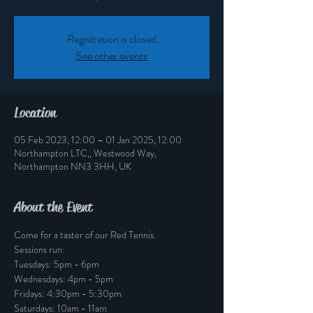
Registration is closed
See other events
Location
05 Feb 2023, 12:00 – 01 Jan 2025, 12:00
Northampton LTC,, Westwood Way,
Northampton NN3 3HH, UK
About the Event
Come for a taster of our Red Tennis.
Sessions run: 
Tuesdays: 5pm - 6pm
Wednesdays: 4pm - 5pm
Fridays: 4:30pm - 5:30pm
Saturdays: 10am - 11am