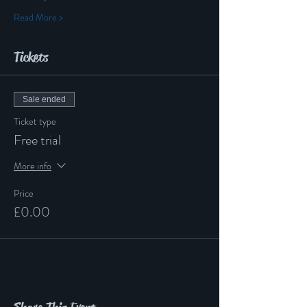
Read More >
Tickets
Sale ended
Ticket type
Free trial
More info
Price
£0.00