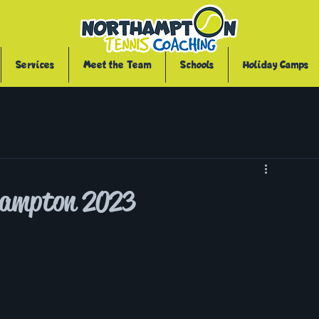
Services
Meet the Team
Schools
Holiday Camps
thampton 2023