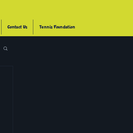
Contact Us
Tennis Foundation