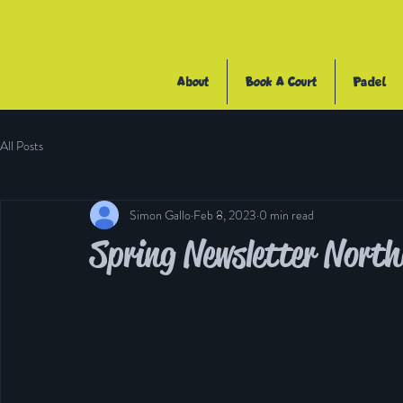
About
Book A Court
Padel
All Posts
Simon Gallo
Feb 8, 2023
0 min read
Spring Newsletter Nor