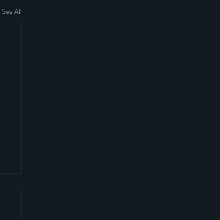
See All