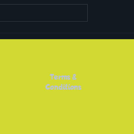
Easter Camps 2023
rls Sport!
Terms &
Conditions