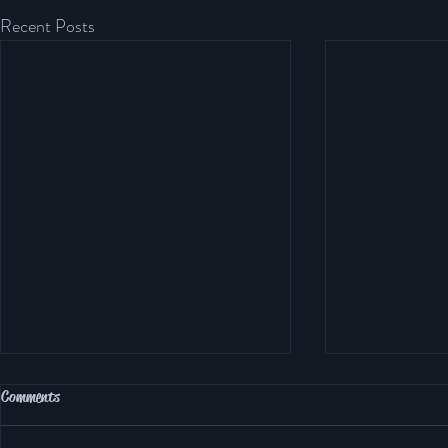
Recent Posts
Northampton Tennis CIC Grand Slam
Comments
Series 2024 – Building Champions On
and Off the Court 🎾